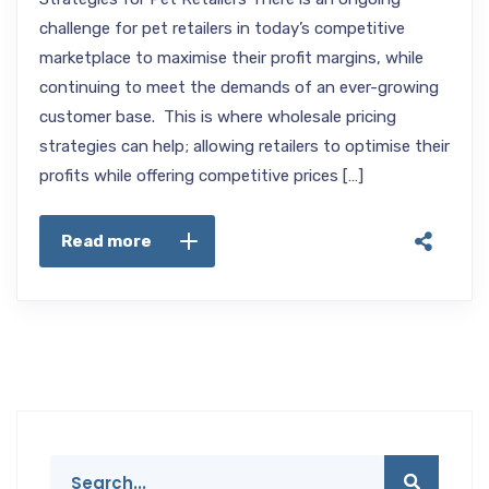
challenge for pet retailers in today’s competitive
marketplace to maximise their profit margins, while
continuing to meet the demands of an ever-growing
customer base. This is where wholesale pricing
strategies can help; allowing retailers to optimise their
profits while offering competitive prices […]
Read more