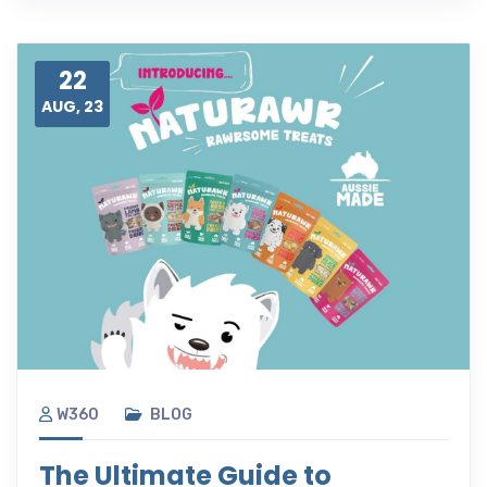
22
AUG, 23
W360
BLOG
The Ultimate Guide to