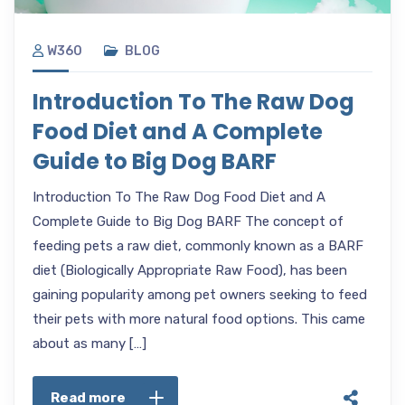
W360
BLOG
Introduction To The Raw Dog
Food Diet and A Complete
Guide to Big Dog BARF
Introduction To The Raw Dog Food Diet and A
Complete Guide to Big Dog BARF The concept of
feeding pets a raw diet, commonly known as a BARF
diet (Biologically Appropriate Raw Food), has been
gaining popularity among pet owners seeking to feed
their pets with more natural food options. This came
about as many […]
Read more