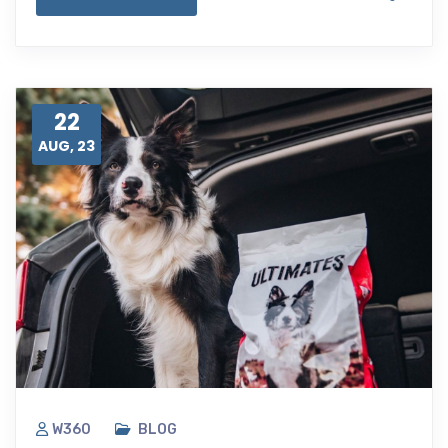
22
AUG, 23
W360
BLOG