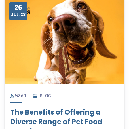
26
JUL, 23
W360
BLOG
The Benefits of Offering a
Diverse Range of Pet Food