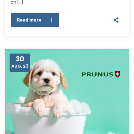
on […]
Read more
30
AUG, 23