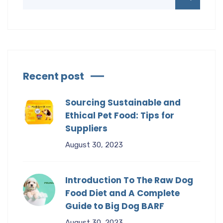
Recent post
Sourcing Sustainable and
Ethical Pet Food: Tips for
Suppliers
August 30, 2023
Introduction To The Raw Dog
Food Diet and A Complete
Guide to Big Dog BARF
August 30, 2023