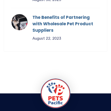
The Benefits of Partnering
with Wholesale Pet Product
Suppliers
August 22, 2023