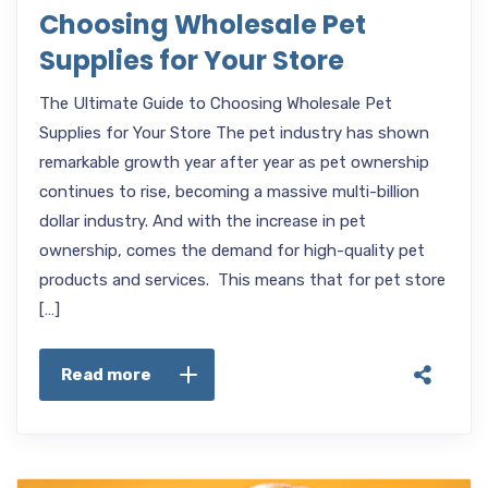
Choosing Wholesale Pet
Supplies for Your Store
The Ultimate Guide to Choosing Wholesale Pet
Supplies for Your Store The pet industry has shown
remarkable growth year after year as pet ownership
continues to rise, becoming a massive multi-billion
dollar industry. And with the increase in pet
ownership, comes the demand for high-quality pet
products and services. This means that for pet store
[…]
Read more