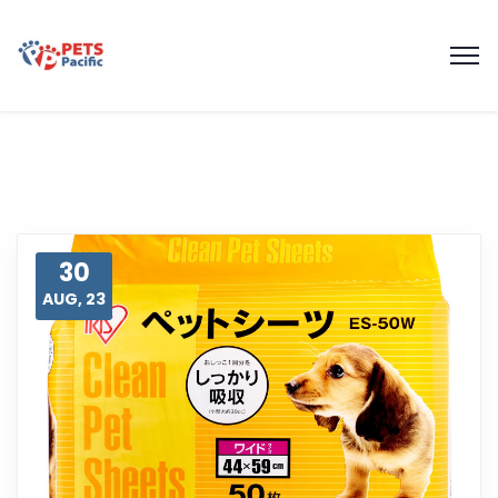
30
AUG, 23