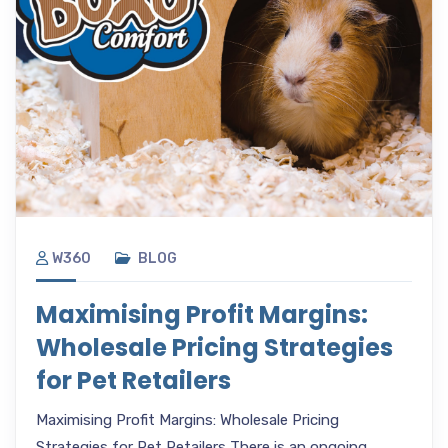
W360
BLOG
Maximising Profit Margins:
Wholesale Pricing Strategies
for Pet Retailers
Maximising Profit Margins: Wholesale Pricing
Strategies for Pet Retailers There is an ongoing