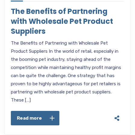
The Benefits of Partnering
with Wholesale Pet Product
Suppliers
The Benefits of Partnering with Wholesale Pet
Product Suppliers In the world of retail, especially in
the booming pet industry, staying ahead of the
competition while maintaining healthy profit margins
can be quite the challenge. One strategy that has
proven to be highly advantageous for pet retailers is
partnering with wholesale pet product suppliers.
These […]
Read more