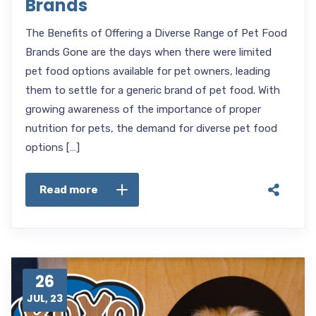
Brands
The Benefits of Offering a Diverse Range of Pet Food
Brands Gone are the days when there were limited
pet food options available for pet owners, leading
them to settle for a generic brand of pet food. With
growing awareness of the importance of proper
nutrition for pets, the demand for diverse pet food
options […]
Read more
26
JUL, 23