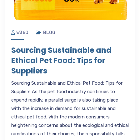
W360
BLOG
Sourcing Sustainable and
Ethical Pet Food: Tips for
Suppliers
Sourcing Sustainable and Ethical Pet Food: Tips for
Suppliers As the pet food industry continues to
expand rapidly, a parallel surge is also taking place
with the increase in demand for sustainable and
ethical pet food. With the modern consumers
heightening concerns about the ecological and ethical
ramifications of their choices, the responsibility falls