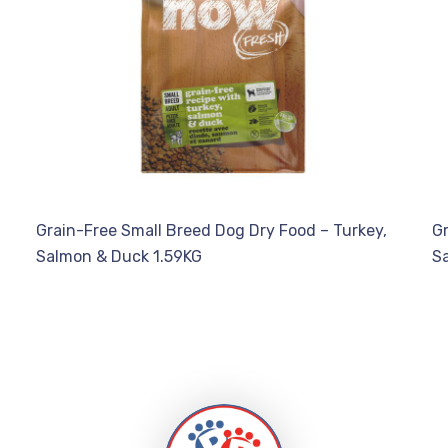
Grain-Free Small Breed Dog Dry Food – Turkey,
Gr
Salmon & Duck 1.59KG
S