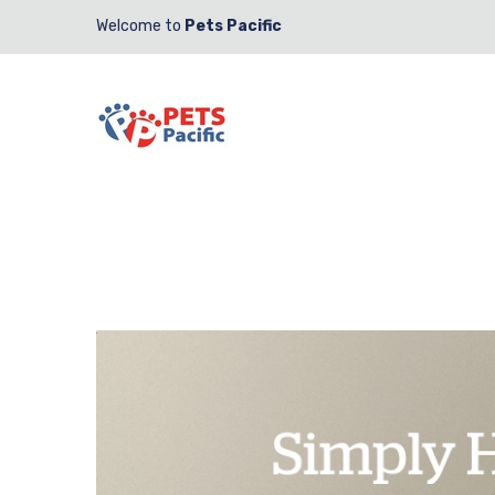
Welcome to
Pets Pacific