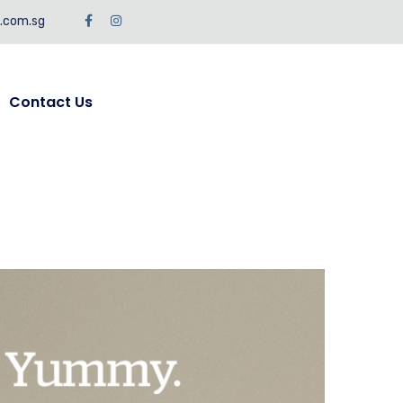
c.com.sg
Contact Us