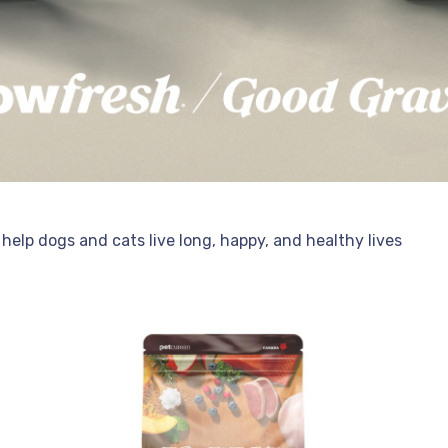
help dogs and cats live long, happy, and healthy lives