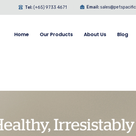
Email:
sales@petspacifi
Tel:
(+65) 9733 4671
Home
Our Products
About Us
Blog