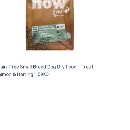
ain-Free Small Breed Dog Dry Food – Trout,
almon & Herring 1.59KG