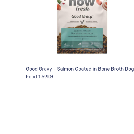
Good Gravy – Salmon Coated in Bone Broth Dog
Food 1.59KG