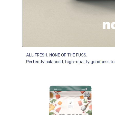
ALL FRESH. NONE OF THE FUSS.
Perfectly balanced, high-quality goodness to 